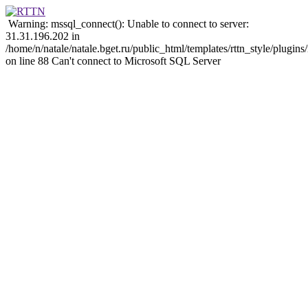
Warning: mssql_connect(): Unable to connect to server:
31.31.196.202 in
/home/n/natale/natale.bget.ru/public_html/templates/rttn_style/plugi
on line 88 Can't connect to Microsoft SQL Server